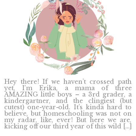
Hey there! If we haven’t crossed path
yet, I’m Erika, a mama of three
AMAZING little boys – a 3rd grader, a
kindergartner, and the clingiest (but
cutest) one-year-old. It’s kinda hard to
believe, but homeschooling was not on
my radar, like, ever! But here we are,
kicking off our third year of this wild […]