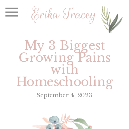
Erika Tracey
My 3 Biggest
Growing Pains
with
Homeschooling
September 4, 2023